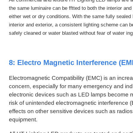
the same luminaire can be fftted to both the interior and
either wet or dry conditions. With the same fully sealed 
interior and exterior, a consistent lighting scheme can 
safely cleaned or water blasted without fear of water in
8: Electro Magnetic Interference (EMI
Electromagnetic Compatibility (EMC) is an increa
concern, especially for many emergency and indus
electronic devices such as LED lamps become 
risk of unintended electromagnetic interference 
effects on other sensitive devices such as radi
equipment.