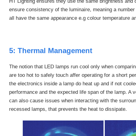
HT Lighting ensures they use the same brightness and 
ensure consistency of the luminaire, meaning a number o
all have the same appearance e.g colour temperature an
5: Thermal Management
The notion that LED lamps run cool only when comparin
are too hot to safely touch affer operating for a short p
the electronics inside a lamp do heat up and if not cooled 
performance and the expected life span of the lamp. A 
can also cause issues when interacting with the surround
recessed lamps, that prevents the heat to dissipate.