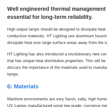
Well engineered thermal management o
essential for long-term reliability.
High output lamps should be designed to dissipate heat 
conductive materials. HT Lighting use aluminium housings
dissipate heat over large surface areas away from the 
HT Lighting has also introduced a revolutionary new c
that has unique heat distribution properties. This will b
discuss the importance of the materials used to manufa
lamps.
6: Materials
Maritime environments are very harsh, salty, high humid
UV. Lamps manufactured using low grade, corrosive met