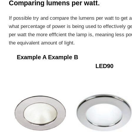
Comparing lumens per watt.
If possible try and compare the lumens per watt to get
what percentage of power is being used to effectively g
per watt the more efffcient the lamp is, meaning less p
the equivalent amount of light.
Example A
Example B HT
LED90