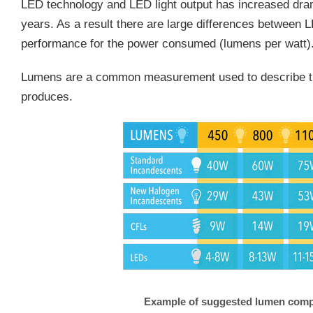
LED technology and LED light output has increased dram
years. As a result there are large differences between L
performance for the power consumed (lumens per watt)
Lumens are a common measurement used to describe th
produces.
Example of suggested lumen com