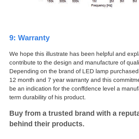
9: Warranty
We hope this illustrate has been helpful and exp
contribute to the design and manufacture of qual
Depending on the brand of LED lamp purchased
12 month and 7 year warranty and this commitmen
be an indication for the conffdence level a manuf
term durability of his product.
Buy from a trusted brand with a reputa
behind their products.