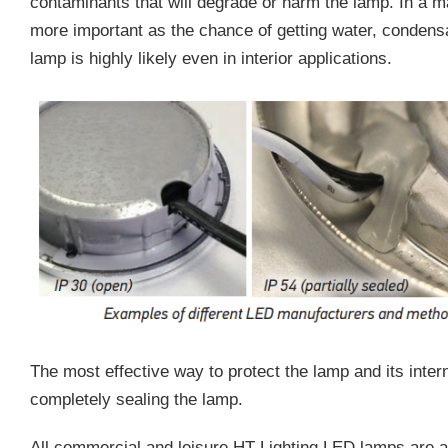
contaminants that will degrade or harm the lamp. In a m
more important as the chance of getting water, condensa
lamp is highly likely even in interior applications.
The most effective way to protect the lamp and its inte
completely sealing the lamp.
All commercial and leisure HT Lighting LED lamps are a