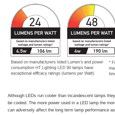
Although LEDs run cooler than incandescent lamps they 
be cooled. The more power used in a LED lamp the more
can adversely affect the long term lamp performance a