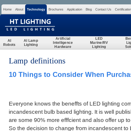
Home
About
Technology
Brochures
Application
Blog
Contact Us
Certificatio
Search
Artificial
LED
Be
AI
AI Lamp
Intelligence
Marine/RV
Li
Robots
Lighting
Hardware
Lighting
Sol
Lamp definitions
10 Things to Consider When Purcha
Everyone knows the beneffts of LED lighting comp
incandescent bulb based lighting. It is well publ
are some 90% more efffcient and also offer up to 
So the decision to change from incandescent to