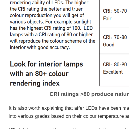
CRI ratings >80 produce natur
It is also worth explaining that affer LEDs have been m
into various grades based on their colour temperature an