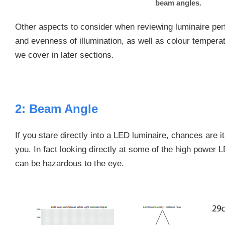
beam angles.
Other aspects to consider when reviewing luminaire pe
and evenness of illumination, as well as colour tempera
we cover in later sections.
2: Beam Angle
If you stare directly into a LED luminaire, chances are i
you. In fact looking directly at some of the high power 
can be hazardous to the eye.