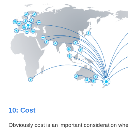
10: Cost
Obviously cost is an important consideration w