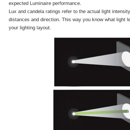
expected Luminaire performance.
Lux and candela ratings refer to the actual light intensi
distances and direction. This way you know what light l
your lighting layout.