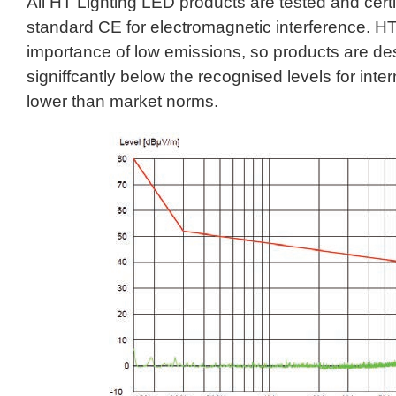
All HT Lighting LED products are tested and certif
standard CE for electromagnetic interference. HT
importance of low emissions, so products are de
signiffcantly below the recognised levels for inte
lower than market norms.