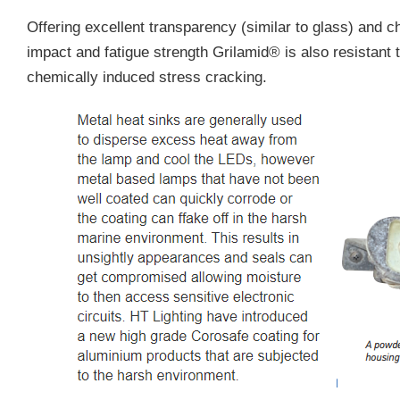
Offering excellent transparency (similar to glass) and c
impact and fatigue strength Grilamid® is also resistant
chemically induced stress cracking.