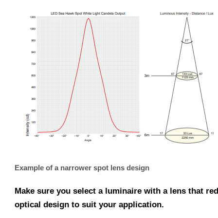
Example of a narrower spot lens design
Make sure you select a luminaire with a lens that re
optical design to suit your application.