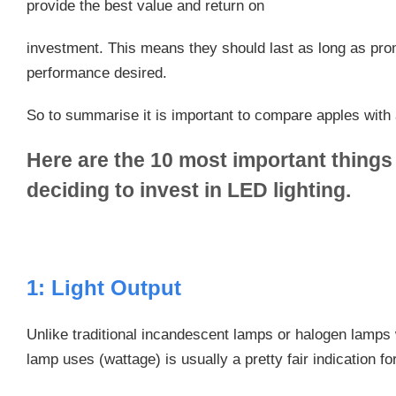
provide the best value and return on
investment. This means they should last as long as prom
performance desired.
So to summarise it is important to compare apples with 
Here are the 10 most important things
deciding to invest in LED lighting.
1: Light Output
Unlike traditional incandescent lamps or halogen lamps
lamp uses (wattage) is usually a pretty fair indication for