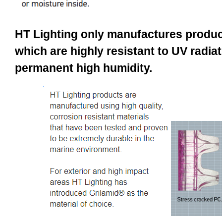
HT Lighting only manufactures produc
which are highly resistant to UV radiat
permanent high humidity.