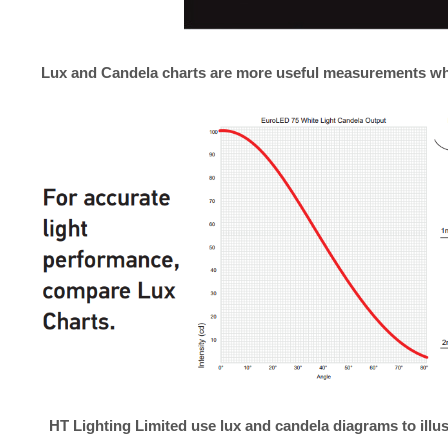
Lux and Candela charts are more useful measurements w
HT Lighting Limited
use lux and candela diagrams to illus