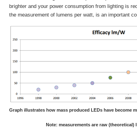
brighter and your power consumption from lighting is red
the measurement of lumens per watt, is an important co
Graph illustrates how mass produced LEDs have become more
Note: measurements are raw (theoretical) 