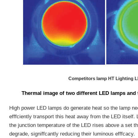
Competitors lamp
HT Lighting 
Thermal image of two different LED lamps and 
High power LED lamps do generate heat so the lamp ne
efffciently transport this heat away from the LED itself
the junction temperature of the LED rises above a set th
degrade, signiffcantly reducing their luminous efffcacy.