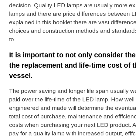
decision. Quality LED lamps are usually more e
lamps and there are price differences between L
explained in this booklet there are vast differenc
choices and construction methods and standard
to.
It is important to not only consider the
the replacement and life-time cost of 
vessel.
The power saving and longer life span usually well 
paid over the life-time of the LED lamp. How wel
engineered and made will determine the eventual
total cost of purchase, maintenance and efffcien
costs when purchasing your next LED product. As
pay for a quality lamp with increased output, efffc