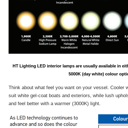
HT Lighting LED interior lamps are usually available in e
5000K (day white) colour opt
Think about what feel you want on your vessel. Cooler 
suit white gel-coat boats and exteriors, while lush upho
and feel better with a warmer (3000K) light.