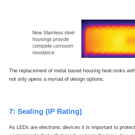
The replacement of metal based housing heat-sinks with
not only opens a myriad of design options.
7: Sealing (IP Rating)
As LEDs are electronic devices it is important to prote