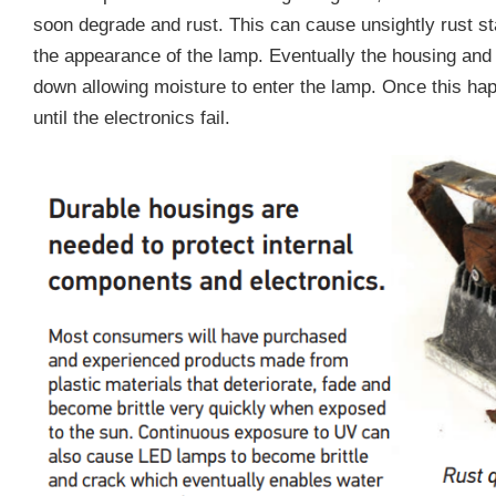
soon degrade and rust. This can cause unsightly rust s
the appearance of the lamp. Eventually the housing and
down allowing moisture to enter the lamp. Once this happ
until the electronics fail.