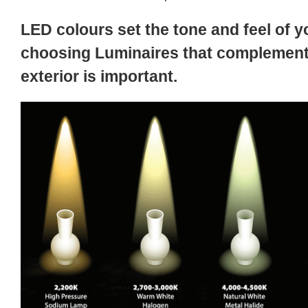
LED colours set the tone and feel of y
choosing Luminaires that complement 
exterior is important.