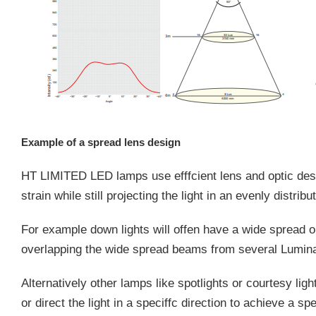
Example of a spread lens design
HT LIMITED LED lamps use efffcient lens and optic des
strain while still projecting the light in an evenly distribu
For example down lights will offen have a wide spread op
overlapping the wide spread beams from several Lumin
Alternatively other lamps like spotlights or courtesy li
or direct the light in a speciffc direction to achieve a spe