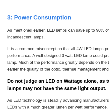
3: Power Consumption
As mentioned earlier, LED lamps can save up to 90% of
incandescent lamps.
It is a common misconception that all 4W LED lamps pr
performance. A well designed 3 watt LED lamp could pro
lamp. Much of the performance greatly depends on the
earlier the quality of the optic, thermal management and
Do not judge an LED on Wattage alone, as t
lamps may not have the same light output.
As LED technology is steadily advancing manufacturers
LEDs with a much greater lumen per watt performance.