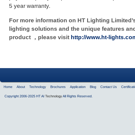
5 year warranty.
For more information on HT Lighting Limited’
lighting solutions and
the unique features an
product ，please visit
http://www.ht-lights.co
Home
About
Technology
Brochures
Application
Blog
Contact Us
Certificat
Copyright 2006-2025 HT AI
Technology
All Rights Reserved.