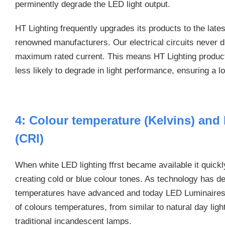
perminently degrade the LED light output.
HT Lighting frequently upgrades its products to the lat
renowned manufacturers. Our electrical circuits never d
maximum rated current. This means HT Lighting product
less likely to degrade in light performance, ensuring a l
4: Colour temperature (Kelvins) and
(CRI)
When white LED lighting ffrst became available it quickl
creating cold or blue colour tones. As technology has 
temperatures have advanced and today LED Luminaires a
of colours temperatures, from similar to natural day lig
traditional incandescent lamps.