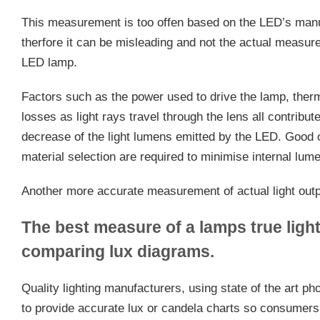
This measurement is too offen based on the LED’s man
therfore it can be misleading and not the actual measure 
LED lamp.
Factors such as the power used to drive the lamp, ther
losses as light rays travel through the lens all contribu
decrease of the light lumens emitted by the LED. Good op
material selection are required to minimise internal lum
Another more accurate measurement of actual light outpu
The best measure of a lamps true light
comparing lux diagrams.
Quality lighting manufacturers, using state of the art p
to provide accurate lux or candela charts so consumers g