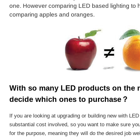
one. However comparing LED based lighting to h
comparing apples and oranges.
With so many LED products on the 
decide which ones to purchase？
If you are looking at upgrading or building new with LED 
substantial cost involved, so you want to make sure you
for the purpose, meaning they will do the desired job well