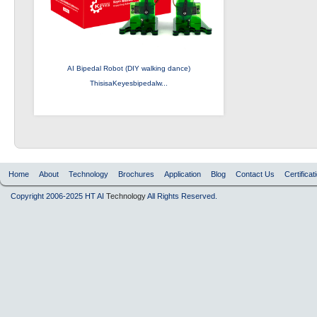
AI Bipedal Robot (DIY walking dance)
ThisisaKeyesbipedalw...
Home
About
Technology
Brochures
Application
Blog
Contact Us
Certificat
Copyright 2006-2025 HT AI
Technology
All Rights Reserved.