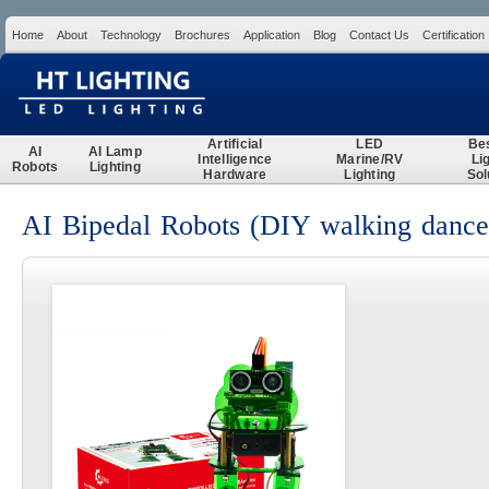
Home
About
Technology
Brochures
Application
Blog
Contact Us
Certification
Search
Artificial
LED
Be
AI
AI Lamp
Intelligence
Marine/RV
Li
Robots
Lighting
Hardware
Lighting
Sol
AI Bipedal Robots (DIY walking dance