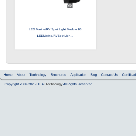
LED Marine/RV Spot Light Module 90
LEDMarine/RVSpotLigh...
Home
About
Technology
Brochures
Application
Blog
Contact Us
Certificat
Copyright 2006-2025 HT AI
Technology
All Rights Reserved.