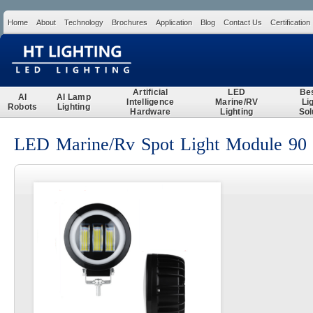
Home
About
Technology
Brochures
Application
Blog
Contact Us
Certification
Search
Artificial
LED
Be
AI
AI Lamp
Intelligence
Marine/RV
Li
Robots
Lighting
Hardware
Lighting
Sol
LED Marine/Rv Spot Light Module 90 