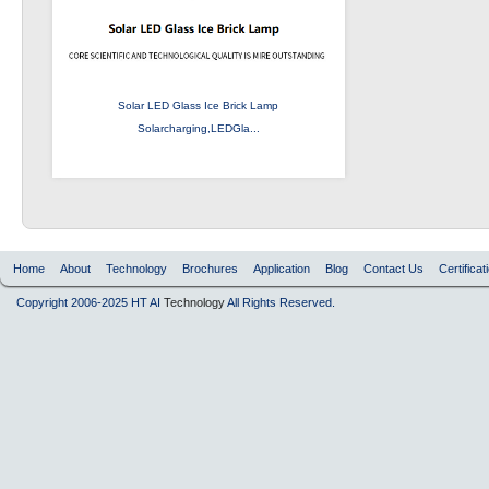
Solar LED Glass Ice Brick Lamp
Solarcharging,LEDGla...
Home
About
Technology
Brochures
Application
Blog
Contact Us
Certificat
Copyright 2006-2025 HT AI
Technology
All Rights Reserved.