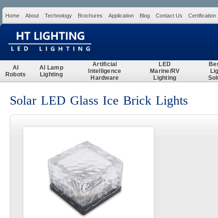
Home
About
Technology
Brochures
Application
Blog
Contact Us
Certification
Search
Artificial
LED
Be
AI
AI Lamp
Intelligence
Marine/RV
Li
Robots
Lighting
Hardware
Lighting
Sol
Solar LED Glass Ice Brick Lights