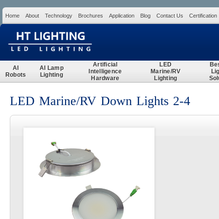
Home
About
Technology
Brochures
Application
Blog
Contact Us
Certification
Search
Artificial
LED
Be
AI
AI Lamp
Intelligence
Marine/RV
Li
Robots
Lighting
Hardware
Lighting
Sol
LED Marine/RV Down Lights 2-4