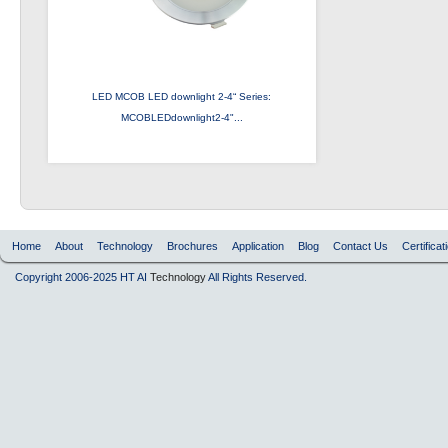
LED MCOB LED downlight 2-4“ Series:
MCOBLEDdownlight2-4"...
Home
About
Technology
Brochures
Application
Blog
Contact Us
Certificat
Copyright 2006-2025 HT AI
Technology
All Rights Reserved.